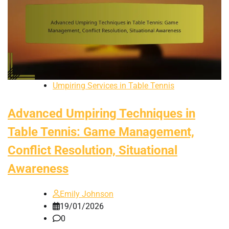
Umpiring Services in Table Tennis
Advanced Umpiring Techniques in
Table Tennis: Game Management,
Conflict Resolution, Situational
Awareness
Emily Johnson
19/01/2026
0