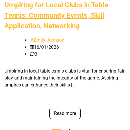
Umpiring for Local Clubs in Table
Tennis: Community Events, Skill
Application, Networking
Emily Johnson
16/01/2026
0
Umpiring in local table tennis clubs is vital for ensuring fair
play and maintaining the integrity of the game. Aspiring
umpires can enhance their skills […]
Read more