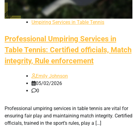
Umpiring Services in Table Tennis
Professional Umpiring Services in
Table Tennis: Certified officials, Match
integrity, Rule enforcement
Emily Johnson
05/02/2026
0
Professional umpiring services in table tennis are vital for
ensuring fair play and maintaining match integrity. Certified
officials, trained in the sport’s rules, play a […]