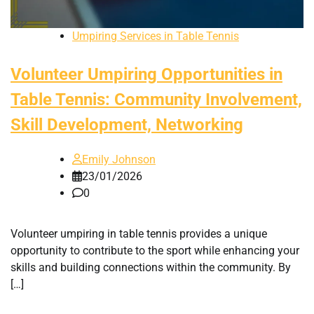
Umpiring Services in Table Tennis
Volunteer Umpiring Opportunities in
Table Tennis: Community Involvement,
Skill Development, Networking
Emily Johnson
23/01/2026
0
Volunteer umpiring in table tennis provides a unique
opportunity to contribute to the sport while enhancing your
skills and building connections within the community. By
[…]