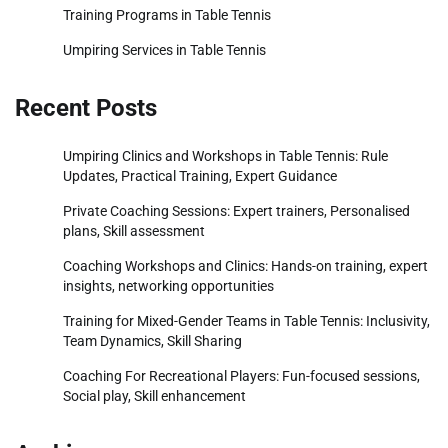
Training Programs in Table Tennis
Umpiring Services in Table Tennis
Recent Posts
Umpiring Clinics and Workshops in Table Tennis: Rule
Updates, Practical Training, Expert Guidance
Private Coaching Sessions: Expert trainers, Personalised
plans, Skill assessment
Coaching Workshops and Clinics: Hands-on training, expert
insights, networking opportunities
Training for Mixed-Gender Teams in Table Tennis: Inclusivity,
Team Dynamics, Skill Sharing
Coaching For Recreational Players: Fun-focused sessions,
Social play, Skill enhancement