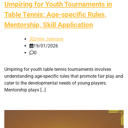
Umpiring for Youth Tournaments in
Table Tennis: Age-specific Rules,
Mentorship, Skill Application
Emily Johnson
19/01/2026
0
Umpiring for youth table tennis tournaments involves
understanding age-specific rules that promote fair play and
cater to the developmental needs of young players.
Mentorship plays […]