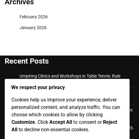
Archives
February 2026
January 2026
Recent Posts
Umpiring Clinics and Workshops in Table Tennis: Rule
Updates, Practical Training, Expert Guidance
We respect your privacy
Private Coaching Sessions: Expert trainers, Personalised
Cookies help us improve your experience, deliver
plans, Skill assessment
personalized content, and analyze traffic. You can
Coaching Workshops and Clinics: Hands-on training, expert
choose which cookies to allow by clicking
insights, networking opportunities
Customize
. Click
Accept All
to consent or
Reject
Training for Mixed-Gender Teams in Table Tennis: Inclusivity,
All
to decline non-essential cookies.
Team Dynamics, Skill Sharing