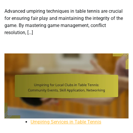
Advanced umpiring techniques in table tennis are crucial
for ensuring fair play and maintaining the integrity of the
game. By mastering game management, conflict
resolution, […]
Umpiring Services in Table Tennis