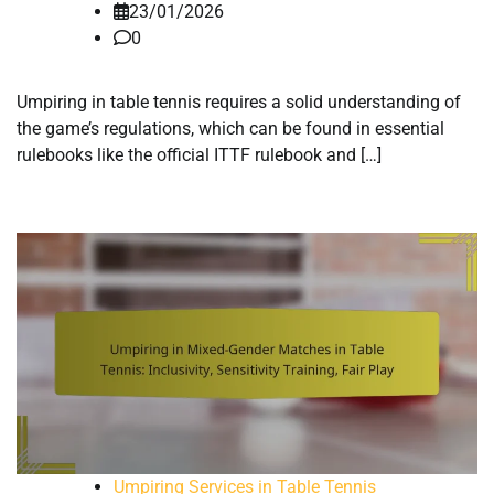
23/01/2026
0
Umpiring in table tennis requires a solid understanding of
the game’s regulations, which can be found in essential
rulebooks like the official ITTF rulebook and […]
Umpiring Services in Table Tennis