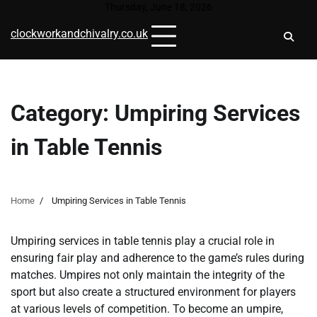
Skip
Thursday, June 18, 2026
to
clockworkandchivalry.co.uk
content
Category:
Umpiring Services
in Table Tennis
Home
Umpiring Services in Table Tennis
Umpiring services in table tennis play a crucial role in
ensuring fair play and adherence to the game’s rules during
matches. Umpires not only maintain the integrity of the
sport but also create a structured environment for players
at various levels of competition. To become an umpire,