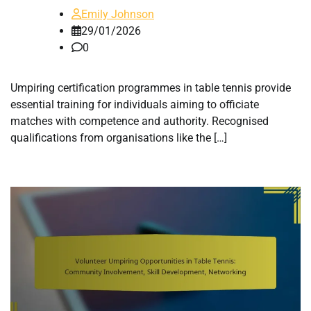
Emily Johnson
29/01/2026
0
Umpiring certification programmes in table tennis provide
essential training for individuals aiming to officiate
matches with competence and authority. Recognised
qualifications from organisations like the […]