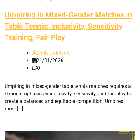
Umpiring in Mixed-Gender Matches in
Table Tennis: Inclusivity, Sensitivity
Training, Fair Play
Emily Johnson
21/01/2026
0
Umpiring in mixed-gender table tennis matches requires a
strong emphasis on inclusivity, sensitivity, and fair play to
create a balanced and equitable competition. Umpires
must […]