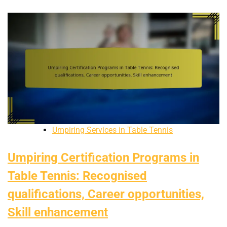
Umpiring Services in Table Tennis
Umpiring Certification Programs in
Table Tennis: Recognised
qualifications, Career opportunities,
Skill enhancement