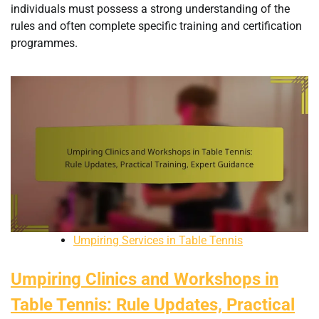
individuals must possess a strong understanding of the
rules and often complete specific training and certification
programmes.
Umpiring Services in Table Tennis
Umpiring Clinics and Workshops in
Table Tennis: Rule Updates, Practical