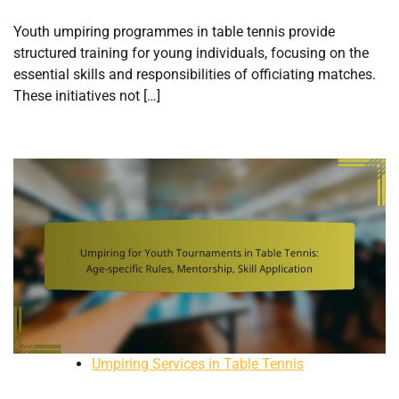
Youth umpiring programmes in table tennis provide
structured training for young individuals, focusing on the
essential skills and responsibilities of officiating matches.
These initiatives not […]
Umpiring Services in Table Tennis