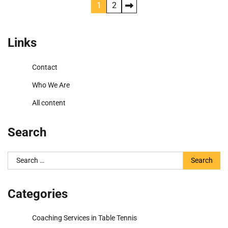
Posts
1
2
pagination
Links
Contact
Who We Are
All content
Search
Search
for:
Categories
Coaching Services in Table Tennis