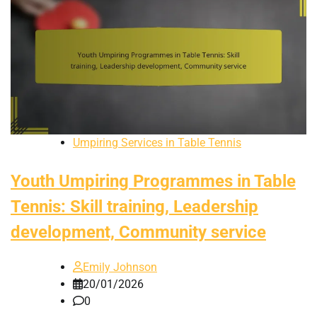
Umpiring Services in Table Tennis
Youth Umpiring Programmes in Table
Tennis: Skill training, Leadership
development, Community service
Emily Johnson
20/01/2026
0