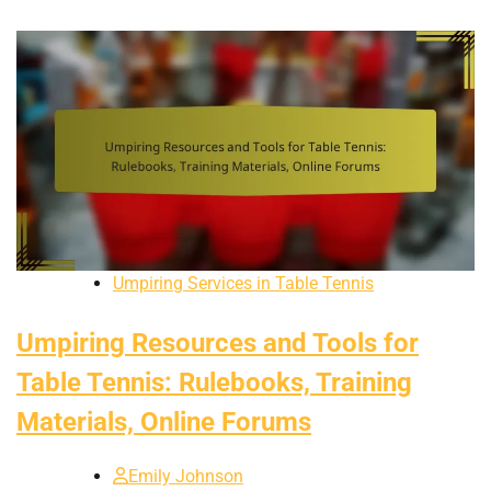
Umpiring Services in Table Tennis
Umpiring Resources and Tools for
Table Tennis: Rulebooks, Training
Materials, Online Forums
Emily Johnson