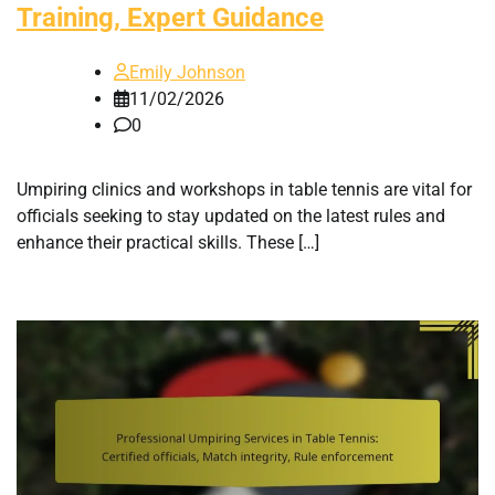
Training, Expert Guidance
Emily Johnson
11/02/2026
0
Umpiring clinics and workshops in table tennis are vital for
officials seeking to stay updated on the latest rules and
enhance their practical skills. These […]