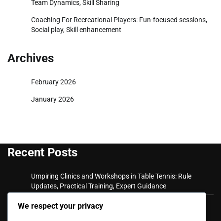
Team Dynamics, Skill Sharing
Coaching For Recreational Players: Fun-focused sessions,
Social play, Skill enhancement
Archives
February 2026
January 2026
Recent Posts
Umpiring Clinics and Workshops in Table Tennis: Rule
Updates, Practical Training, Expert Guidance
Private Coaching Sessions: Expert trainers, Personalised
We respect your privacy
plans, Skill assessment