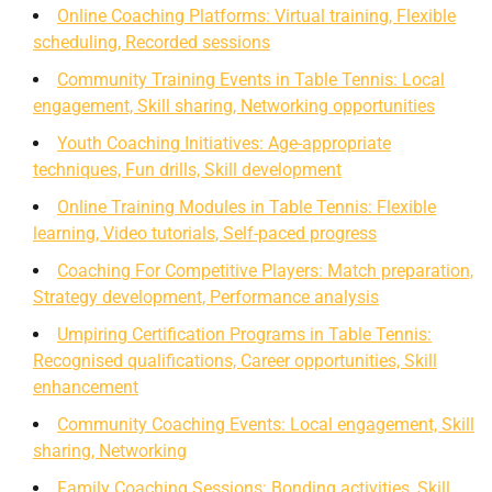
Online Coaching Platforms: Virtual training, Flexible
scheduling, Recorded sessions
Community Training Events in Table Tennis: Local
engagement, Skill sharing, Networking opportunities
Youth Coaching Initiatives: Age-appropriate
techniques, Fun drills, Skill development
Online Training Modules in Table Tennis: Flexible
learning, Video tutorials, Self-paced progress
Coaching For Competitive Players: Match preparation,
Strategy development, Performance analysis
Umpiring Certification Programs in Table Tennis:
Recognised qualifications, Career opportunities, Skill
enhancement
Community Coaching Events: Local engagement, Skill
sharing, Networking
Family Coaching Sessions: Bonding activities, Skill