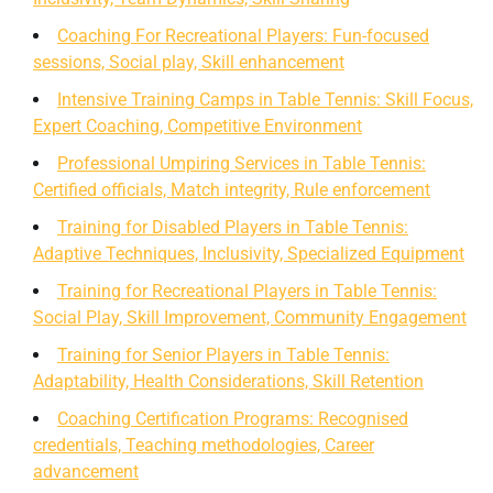
Coaching For Recreational Players: Fun-focused
sessions, Social play, Skill enhancement
Intensive Training Camps in Table Tennis: Skill Focus,
Expert Coaching, Competitive Environment
Professional Umpiring Services in Table Tennis:
Certified officials, Match integrity, Rule enforcement
Training for Disabled Players in Table Tennis:
Adaptive Techniques, Inclusivity, Specialized Equipment
Training for Recreational Players in Table Tennis:
Social Play, Skill Improvement, Community Engagement
Training for Senior Players in Table Tennis:
Adaptability, Health Considerations, Skill Retention
Coaching Certification Programs: Recognised
credentials, Teaching methodologies, Career
advancement