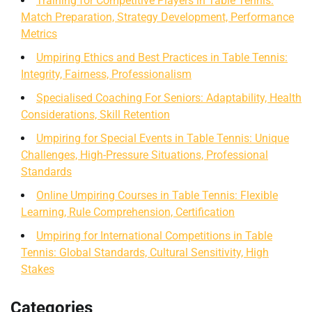
Training for Competitive Players in Table Tennis:
Match Preparation, Strategy Development, Performance
Metrics
Umpiring Ethics and Best Practices in Table Tennis:
Integrity, Fairness, Professionalism
Specialised Coaching For Seniors: Adaptability, Health
Considerations, Skill Retention
Umpiring for Special Events in Table Tennis: Unique
Challenges, High-Pressure Situations, Professional
Standards
Online Umpiring Courses in Table Tennis: Flexible
Learning, Rule Comprehension, Certification
Umpiring for International Competitions in Table
Tennis: Global Standards, Cultural Sensitivity, High
Stakes
Categories