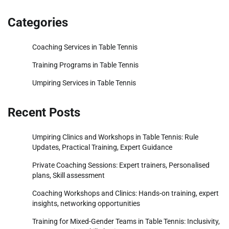
Categories
Coaching Services in Table Tennis
Training Programs in Table Tennis
Umpiring Services in Table Tennis
Recent Posts
Umpiring Clinics and Workshops in Table Tennis: Rule
Updates, Practical Training, Expert Guidance
Private Coaching Sessions: Expert trainers, Personalised
plans, Skill assessment
Coaching Workshops and Clinics: Hands-on training, expert
insights, networking opportunities
Training for Mixed-Gender Teams in Table Tennis: Inclusivity,