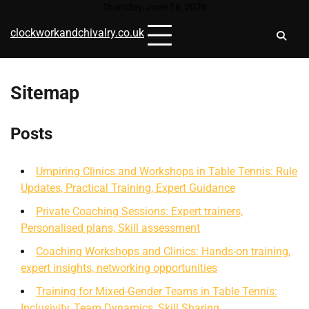
Skip
Thursday, June 18, 2026
to
clockworkandchivalry.co.uk
content
Sitemap
Posts
Umpiring Clinics and Workshops in Table Tennis: Rule
Updates, Practical Training, Expert Guidance
Private Coaching Sessions: Expert trainers,
Personalised plans, Skill assessment
Coaching Workshops and Clinics: Hands-on training,
expert insights, networking opportunities
Training for Mixed-Gender Teams in Table Tennis:
Inclusivity, Team Dynamics, Skill Sharing