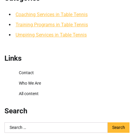
Coaching Services in Table Tennis
Training Programs in Table Tennis
Umpiring Services in Table Tennis
Links
Contact
Who We Are
All content
Search
Search
for: