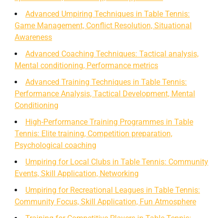
Advanced Umpiring Techniques in Table Tennis:
Game Management, Conflict Resolution, Situational
Awareness
Advanced Coaching Techniques: Tactical analysis,
Mental conditioning, Performance metrics
Advanced Training Techniques in Table Tennis:
Performance Analysis, Tactical Development, Mental
Conditioning
High-Performance Training Programmes in Table
Tennis: Elite training, Competition preparation,
Psychological coaching
Umpiring for Local Clubs in Table Tennis: Community
Events, Skill Application, Networking
Umpiring for Recreational Leagues in Table Tennis:
Community Focus, Skill Application, Fun Atmosphere