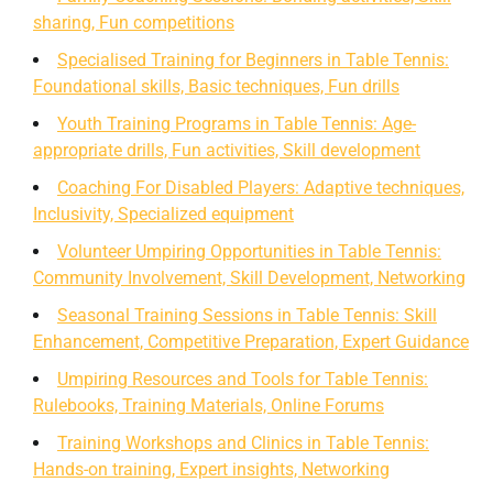
sharing, Fun competitions
Specialised Training for Beginners in Table Tennis:
Foundational skills, Basic techniques, Fun drills
Youth Training Programs in Table Tennis: Age-
appropriate drills, Fun activities, Skill development
Coaching For Disabled Players: Adaptive techniques,
Inclusivity, Specialized equipment
Volunteer Umpiring Opportunities in Table Tennis:
Community Involvement, Skill Development, Networking
Seasonal Training Sessions in Table Tennis: Skill
Enhancement, Competitive Preparation, Expert Guidance
Umpiring Resources and Tools for Table Tennis:
Rulebooks, Training Materials, Online Forums
Training Workshops and Clinics in Table Tennis:
Hands-on training, Expert insights, Networking