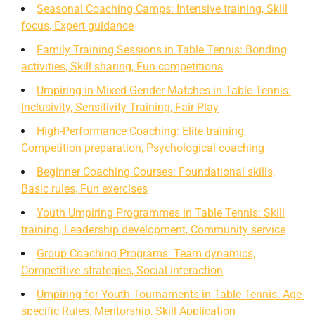
Seasonal Coaching Camps: Intensive training, Skill
focus, Expert guidance
Family Training Sessions in Table Tennis: Bonding
activities, Skill sharing, Fun competitions
Umpiring in Mixed-Gender Matches in Table Tennis:
Inclusivity, Sensitivity Training, Fair Play
High-Performance Coaching: Elite training,
Competition preparation, Psychological coaching
Beginner Coaching Courses: Foundational skills,
Basic rules, Fun exercises
Youth Umpiring Programmes in Table Tennis: Skill
training, Leadership development, Community service
Group Coaching Programs: Team dynamics,
Competitive strategies, Social interaction
Umpiring for Youth Tournaments in Table Tennis: Age-
specific Rules, Mentorship, Skill Application