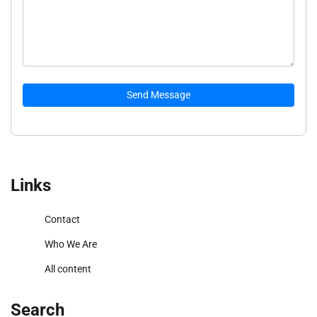
Send Message
Links
Contact
Who We Are
All content
Search