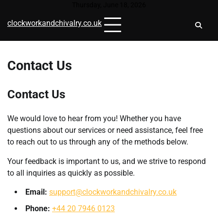
Skip
Thursday, June 18, 2026
to
clockworkandchivalry.co.uk
content
Contact Us
Contact Us
We would love to hear from you! Whether you have
questions about our services or need assistance, feel free
to reach out to us through any of the methods below.
Your feedback is important to us, and we strive to respond
to all inquiries as quickly as possible.
Email:
support@clockworkandchivalry.co.uk
Phone:
+44 20 7946 0123