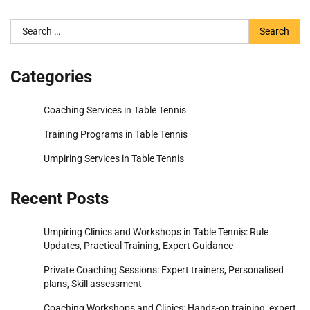
Search
for:
Categories
Coaching Services in Table Tennis
Training Programs in Table Tennis
Umpiring Services in Table Tennis
Recent Posts
Umpiring Clinics and Workshops in Table Tennis: Rule
Updates, Practical Training, Expert Guidance
Private Coaching Sessions: Expert trainers, Personalised
plans, Skill assessment
Coaching Workshops and Clinics: Hands-on training, expert