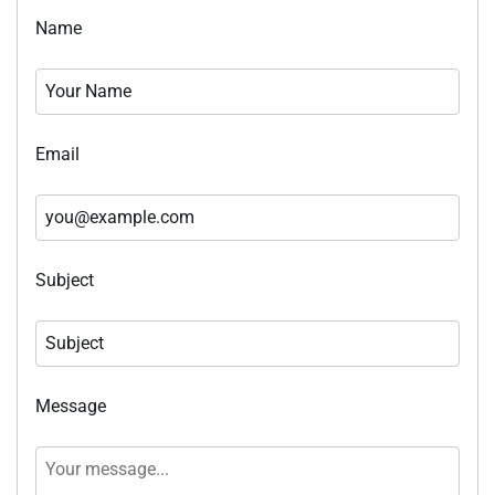
Name
Email
Subject
Message