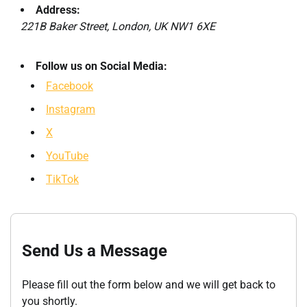
Address:
221B Baker Street, London, UK NW1 6XE
Follow us on Social Media:
Facebook
Instagram
X
YouTube
TikTok
Send Us a Message
Please fill out the form below and we will get back to
you shortly.