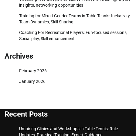
insights, networking opportunities
Training for Mixed-Gender Teams in Table Tennis: Inclusivity,
Team Dynamics, Skill Sharing
Coaching For Recreational Players: Fun-focused sessions,
Social play, Skill enhancement
Archives
February 2026
January 2026
Recent Posts
Umpiring Clinics and Workshops in Table Tennis: Rule
Updates, Practical Training, Expert Guidance